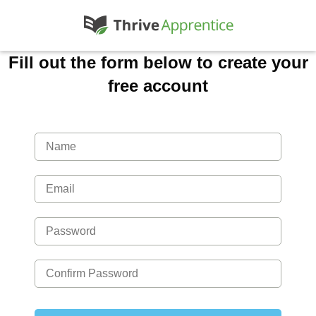
Fill out the form below to create your
free account